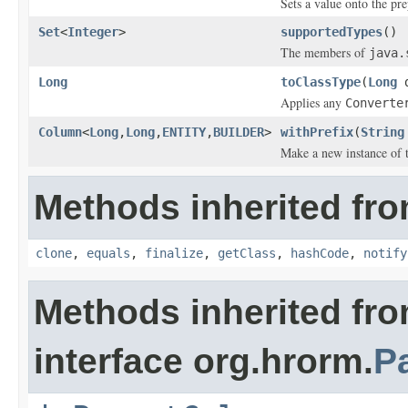
Sets a value onto the pre
Set
<
Integer
>
supportedTypes
()
The members of
java.
Long
toClassType
(
Long
d
Applies any
Converte
Column
<
Long
,
Long
,
ENTITY
,
BUILDER
>
withPrefix
(
String
Make a new instance of t
Methods inherited fro
clone
,
equals
,
finalize
,
getClass
,
hashCode
,
notify
Methods inherited fr
interface org.hrorm.
P