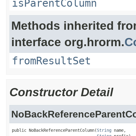
isParentColumn
Methods inherited fr
interface org.hrorm.
C
fromResultSet
Constructor Detail
NoBackReferenceParentC
public NoBackReferenceParentColumn(
String
 name,

String
 prefix)