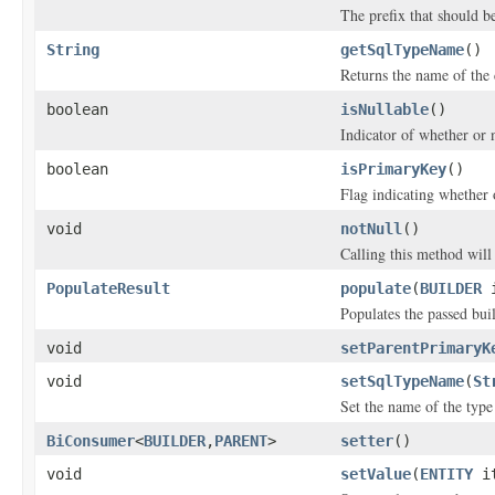
The prefix that should 
String
getSqlTypeName
()
Returns the name of the
boolean
isNullable
()
Indicator of whether or n
boolean
isPrimaryKey
()
Flag indicating whether 
void
notNull
()
Calling this method will 
PopulateResult
populate
(
BUILDER
i
Populates the passed bui
void
setParentPrimaryK
void
setSqlTypeName
(
St
Set the name of the type
BiConsumer
<
BUILDER
,
PARENT
>
setter
()
void
setValue
(
ENTITY
it