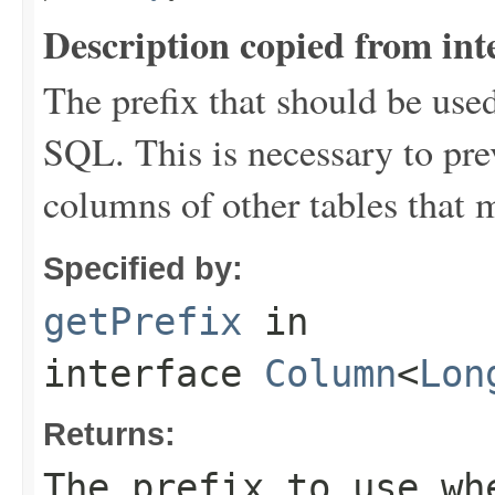
Description copied from int
The prefix that should be use
SQL. This is necessary to pr
columns of other tables that 
Specified by:
getPrefix
in
interface
Column
<
Lon
Returns:
The prefix to use wh