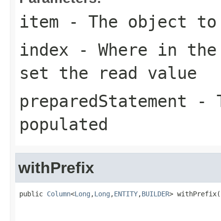
item
- The object to
index
- Where in the 
set the read value
preparedStatement
- T
populated
withPrefix
public 
Column
<
Long
,
Long
,
ENTITY
,
BUILDER
> withPrefix(