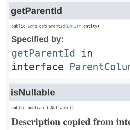
getParentId
public 
Long
 getParentId(
ENTITY
 entity)
Specified by:
getParentId
in
interface
ParentColu
isNullable
public boolean isNullable()
Description copied from int