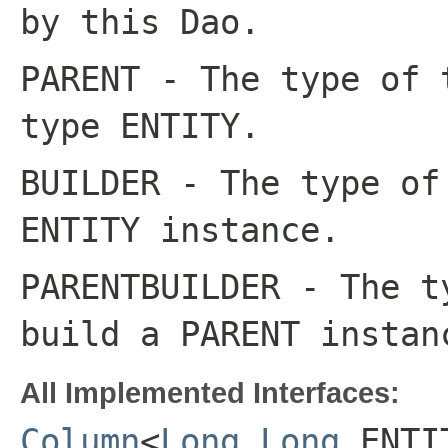
by this
Dao
.
PARENT
- The type of 
type
ENTITY
.
BUILDER
- The type of 
ENTITY
instance.
PARENTBUILDER
- The ty
build a
PARENT
instan
All Implemented Interfaces:
Column
<
Long
,
Long
,ENTI