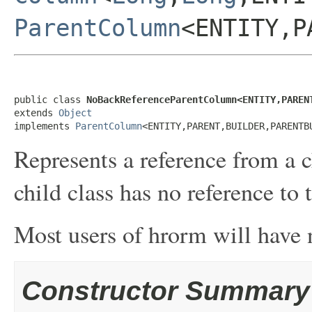
ParentColumn
<ENTITY,P
public class 
NoBackReferenceParentColumn<ENTITY,PAREN
extends 
Object
implements 
ParentColumn
<ENTITY,PARENT,BUILDER,PARENTB
Represents a reference from a c
child class has no reference to 
Most users of hrorm will have n
Constructor Summary