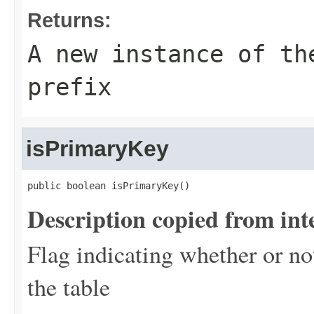
Returns:
A new instance of th
prefix
isPrimaryKey
public boolean isPrimaryKey()
Description copied from int
Flag indicating whether or no
the table