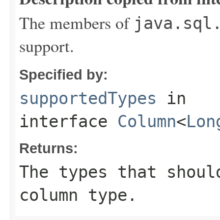
The members of
java.sql
support.
Specified by:
supportedTypes
in
interface
Column
<
Lon
Returns:
The types that shoul
column type.