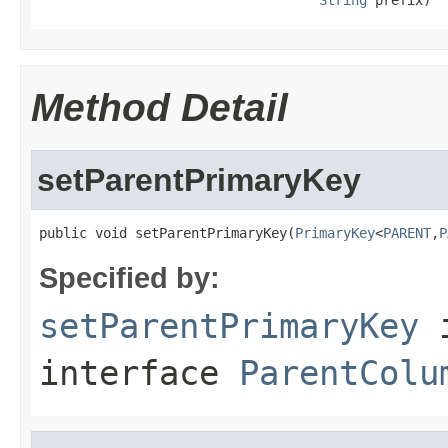
Method Detail
setParentPrimaryKey
public void setParentPrimaryKey(
PrimaryKey
<
PARENT
,
P
Specified by:
setParentPrimaryKey
interface
ParentColu