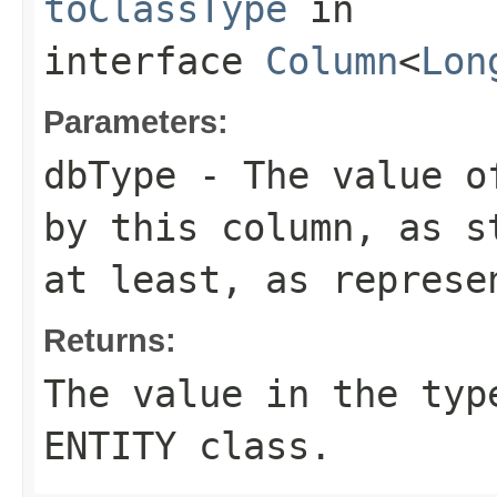
toClassType
in
interface
Column
<
Lon
Parameters:
dbType
- The value of
by this column, as s
at least, as represe
Returns:
The value in the typ
ENTITY
class.