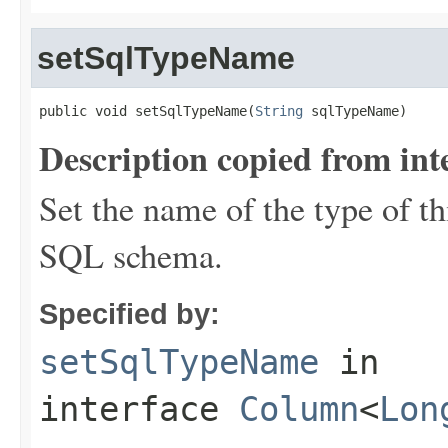
setSqlTypeName
public void setSqlTypeName(
String
 sqlTypeName)
Description copied from int
Set the name of the type of th
SQL schema.
Specified by:
setSqlTypeName
in
interface
Column
<
Lon