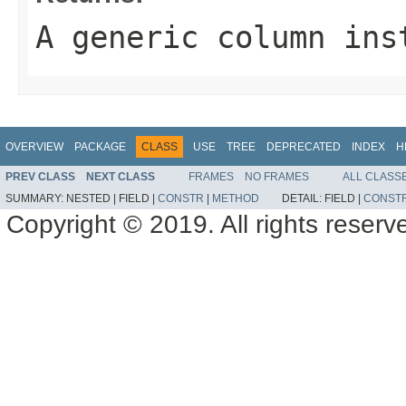
A generic column ins
OVERVIEW
PACKAGE
CLASS
USE
TREE
DEPRECATED
INDEX
H
PREV CLASS
NEXT CLASS
FRAMES
NO FRAMES
ALL CLASS
SUMMARY:
NESTED |
FIELD |
CONSTR
|
METHOD
DETAIL:
FIELD |
CONST
Copyright © 2019. All rights reserv