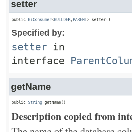
setter
public 
BiConsumer
<
BUILDER
,
PARENT
> setter()
Specified by:
setter
in
interface
ParentColu
getName
public 
String
 getName()
Description copied from int
The name of the database colu