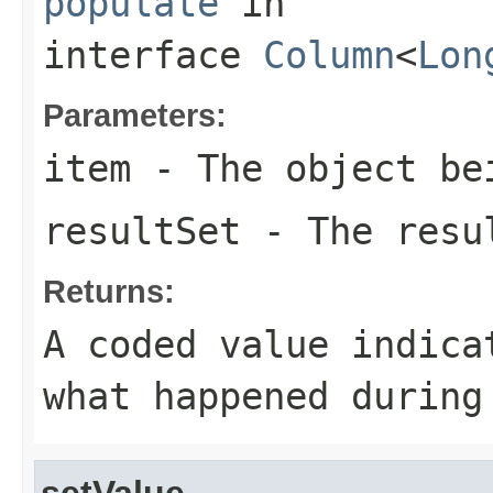
populate
in
interface
Column
<
Lon
Parameters:
item
- The object be
resultSet
- The resul
Returns:
A coded value indica
what happened during
setValue