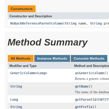
Constructors
Constructor and Description
NoBackReferenceParentColumn
(
String
name,
String
pre
Method Summary
All Methods
Instance Methods
Concrete Methods
Modifier and Type
Method and Descriptio
GenericColumn
<
Long
>
asGenericColumn
()
Returns a generic column
String
getName
()
The name of the database
Long
getParentId
(
ENTIT
String
getPrefix
()