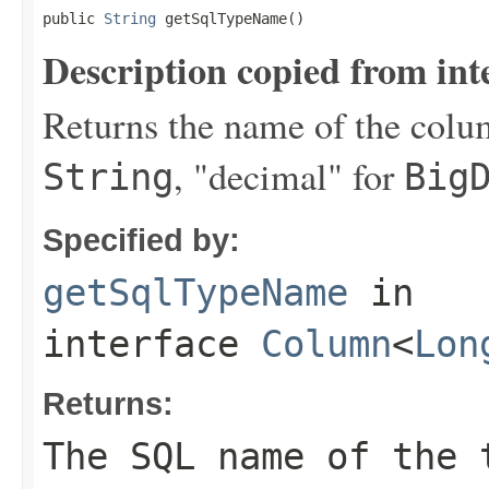
public 
String
 getSqlTypeName()
Description copied from int
Returns the name of the colum
, "decimal" for
String
Big
Specified by:
getSqlTypeName
in
interface
Column
<
Lon
Returns:
The SQL name of the 