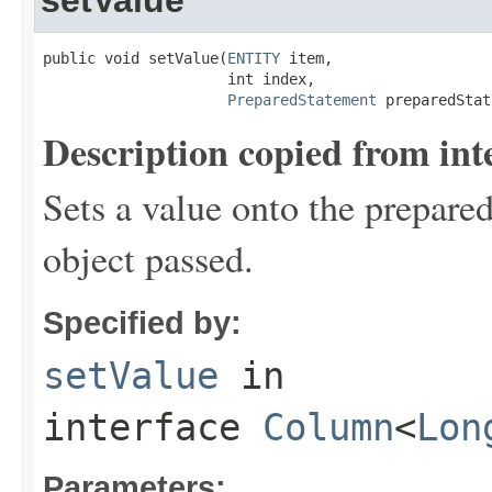
public void setValue(
ENTITY
 item,

                     int index,

PreparedStatement
 preparedStat
Description copied from int
Sets a value onto the prepared
object passed.
Specified by:
setValue
in
interface
Column
<
Lon
Parameters: