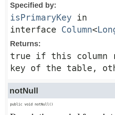
Specified by:
isPrimaryKey
in
interface
Column
<
Lon
Returns:
true if this column 
key of the table, ot
notNull
public void notNull()