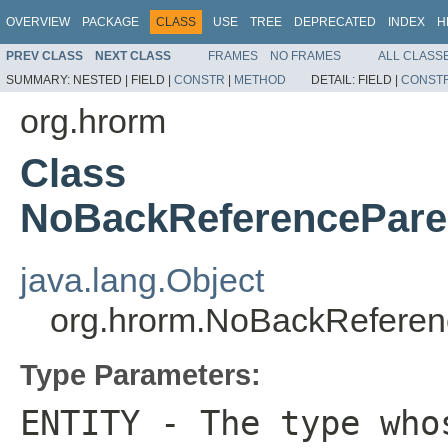
OVERVIEW
PACKAGE
CLASS
USE
TREE
DEPRECATED
INDEX
H
PREV CLASS
NEXT CLASS
FRAMES
NO FRAMES
ALL CLASS
SUMMARY:
NESTED |
FIELD |
CONSTR
|
METHOD
DETAIL:
FIELD |
CONST
org.hrorm
Class
NoBackReferencePar
java.lang.Object
org.hrorm.NoBackRefe
Type Parameters:
ENTITY
- The type whos