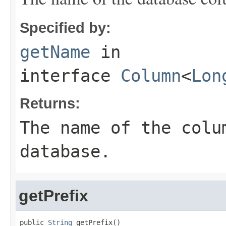
Specified by:
getName
in
interface
Column
<
Lon
Returns:
The name of the colu
database.
getPrefix
public 
String
 getPrefix()