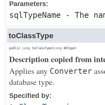
Parameters:
sqlTypeName
- The nam
toClassType
public 
Long
 toClassType(
Long
 dbType)
Description copied from int
Applies any
ass
Converter
database type.
Specified by: