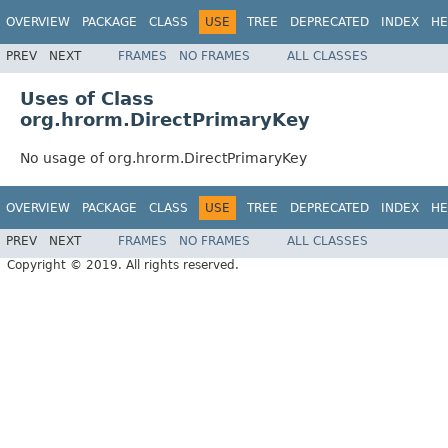
OVERVIEW
PACKAGE
CLASS
USE
TREE
DEPRECATED
INDEX
HE
PREV
NEXT
FRAMES
NO FRAMES
ALL CLASSES
Uses of Class
org.hrorm.DirectPrimaryKey
No usage of org.hrorm.DirectPrimaryKey
OVERVIEW
PACKAGE
CLASS
USE
TREE
DEPRECATED
INDEX
HE
PREV
NEXT
FRAMES
NO FRAMES
ALL CLASSES
Copyright © 2019. All rights reserved.