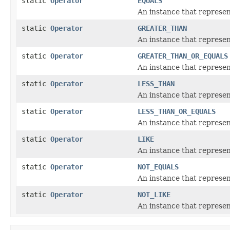
static
Operator
EQUALS
An instance that represent
static
Operator
GREATER_THAN
An instance that represen
static
Operator
GREATER_THAN_OR_EQUALS
An instance that represen
static
Operator
LESS_THAN
An instance that represent
static
Operator
LESS_THAN_OR_EQUALS
An instance that represent
static
Operator
LIKE
An instance that represent
static
Operator
NOT_EQUALS
An instance that represent
static
Operator
NOT_LIKE
An instance that represen