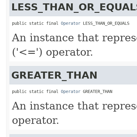
LESS_THAN_OR_EQUAL
public static final 
Operator
 LESS_THAN_OR_EQUALS
An instance that repres
('<=') operator.
GREATER_THAN
public static final 
Operator
 GREATER_THAN
An instance that repres
operator.