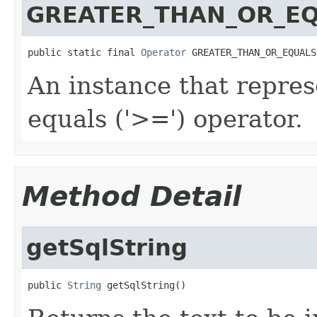
GREATER_THAN_OR_E
public static final 
Operator
 GREATER_THAN_OR_EQUALS
An instance that repres
equals ('>=') operator.
Method Detail
getSqlString
public 
String
 getSqlString()