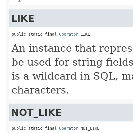
LIKE
public static final 
Operator
 LIKE
An instance that repres
be used for string fiel
is a wildcard in SQL, m
characters.
NOT_LIKE
public static final 
Operator
 NOT_LIKE