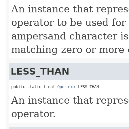
An instance that repre
operator to be used for 
ampersand character is
matching zero or more 
LESS_THAN
public static final 
Operator
 LESS_THAN
An instance that represe
operator.