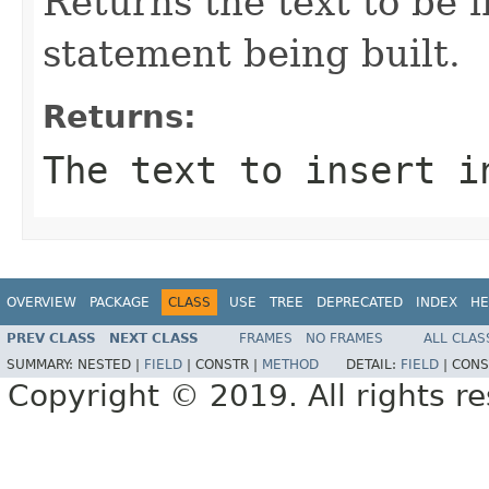
Returns the text to be 
statement being built.
Returns:
The text to insert i
OVERVIEW
PACKAGE
CLASS
USE
TREE
DEPRECATED
INDEX
HE
PREV CLASS
NEXT CLASS
FRAMES
NO FRAMES
ALL CLAS
SUMMARY:
NESTED |
FIELD
|
CONSTR |
METHOD
DETAIL:
FIELD
|
CONS
Copyright © 2019. All rights r