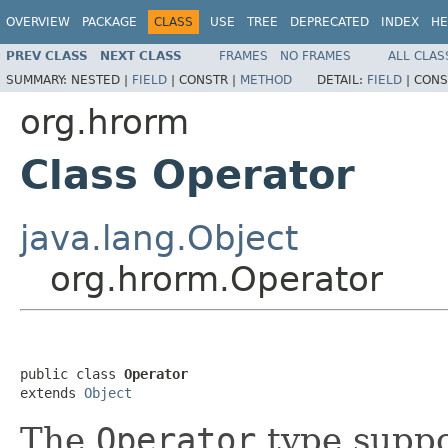
OVERVIEW
PACKAGE
CLASS
USE
TREE
DEPRECATED
INDEX
HE
PREV CLASS
NEXT CLASS
FRAMES
NO FRAMES
ALL CLAS
SUMMARY:
NESTED |
FIELD
|
CONSTR |
METHOD
DETAIL:
FIELD
|
CONS
org.hrorm
Class Operator
java.lang.Object
org.hrorm.Operator
public class 
Operator
extends 
Object
The
Operator
type suppo