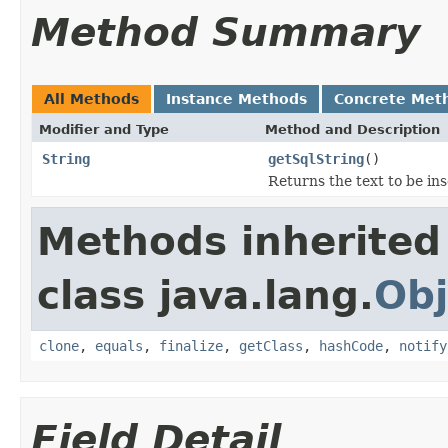
Method Summary
All Methods
Instance Methods
Concrete Met
Modifier and Type
Method and Description
String
getSqlString
()
Returns the text to be in
Methods inherited
class java.lang.
Obj
clone
,
equals
,
finalize
,
getClass
,
hashCode
,
notify
Field Detail