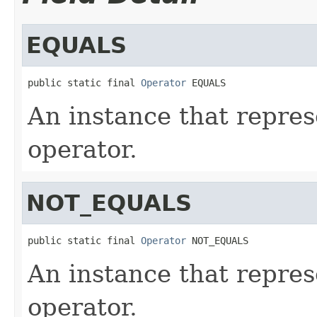
EQUALS
public static final 
Operator
 EQUALS
An instance that represe
operator.
NOT_EQUALS
public static final 
Operator
 NOT_EQUALS
An instance that repres
operator.