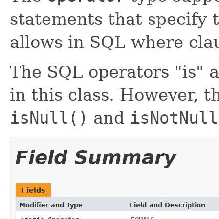
statements that specify 
allows in SQL where cla
The SQL operators "is" a
in this class. However, 
isNull()
and
isNotNull
Field Summary
Fields
Modifier and Type
Field and Description