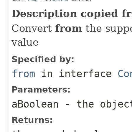
Description copied f
Convert
from
the suppo
value
Specified by:
from
in interface
Co
Parameters:
aBoolean
- the objec
Returns: