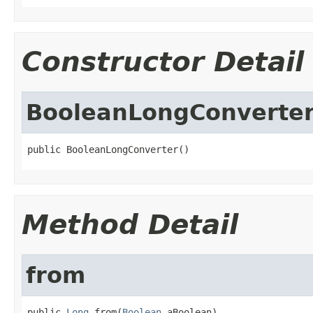
Constructor Detail
BooleanLongConverte
public BooleanLongConverter()
Method Detail
from
public 
Long
 from(
Boolean
 aBoolean)