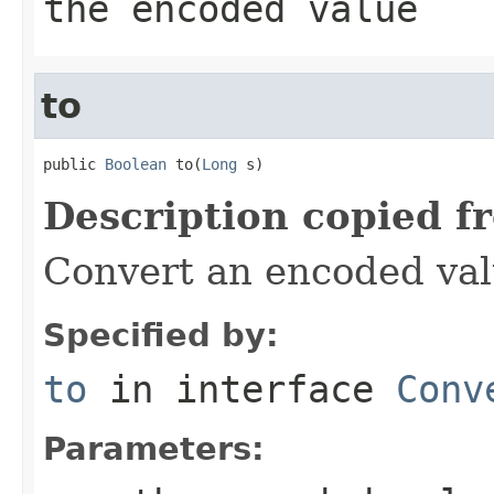
the encoded value
to
public 
Boolean
 to(
Long
 s)
Description copied f
Convert an encoded va
Specified by:
to
in interface
Conv
Parameters: