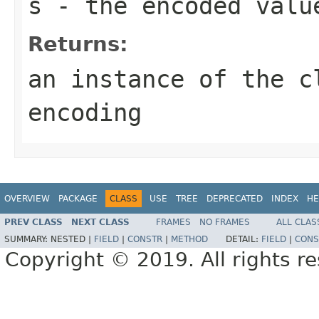
s
- the encoded valu
Returns:
an instance of the c
encoding
OVERVIEW
PACKAGE
CLASS
USE
TREE
DEPRECATED
INDEX
HE
PREV CLASS
NEXT CLASS
FRAMES
NO FRAMES
ALL CLAS
SUMMARY:
NESTED |
FIELD
|
CONSTR
|
METHOD
DETAIL:
FIELD
|
CONS
Copyright © 2019. All rights r