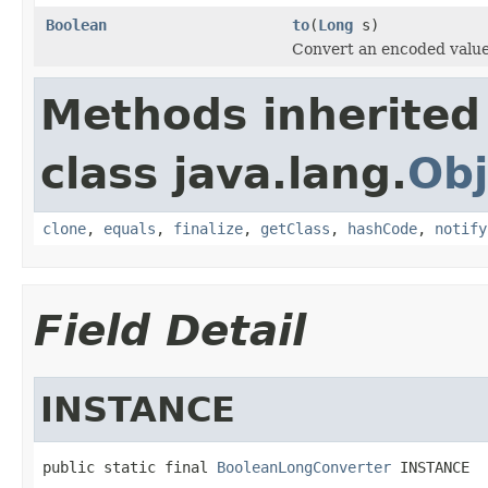
Boolean
to
(
Long
s)
Convert an encoded valu
Methods inherited
class java.lang.
Obj
clone
,
equals
,
finalize
,
getClass
,
hashCode
,
notify
Field Detail
INSTANCE
public static final 
BooleanLongConverter
 INSTANCE