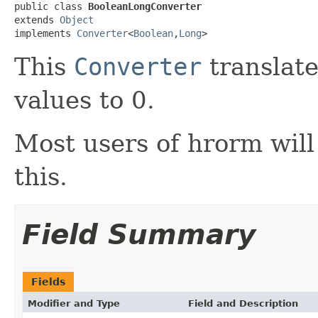
public class 
BooleanLongConverter
extends 
Object
implements 
Converter
<
Boolean
,
Long
>
This
Converter
translate
values to 0.
Most users of hrorm will
this.
Field Summary
Fields
Modifier and Type
Field and Description